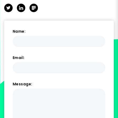
Twitter
LinkedIn
Polywork
Name:
Email:
Message: