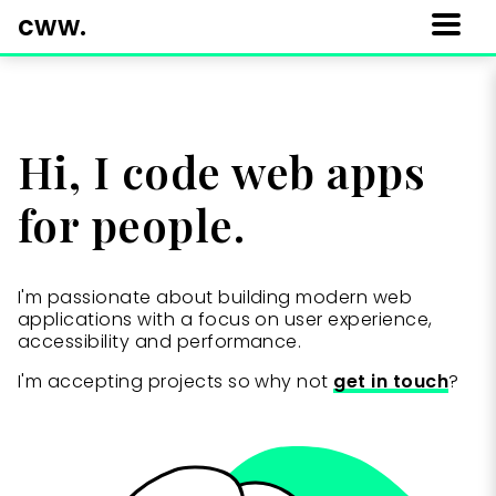
cww.
Menu
Hi, I code web apps
for people.
I'm passionate about building modern web
applications with a focus on user experience,
accessibility and performance.
I'm accepting projects so why not
get in touch
?