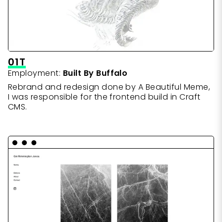
01T
Employment:
Built By Buffalo
Rebrand and redesign done by A Beautiful Meme,
I was responsible for the frontend build in Craft
CMS.