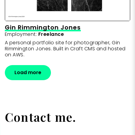
Gin Rimmington Jones
Employment:
Freelance
A personal portfolio site for photographer, Gin
Rimmington Jones. Built in Craft CMS and hosted
on AWS.
Load more
Contact me.