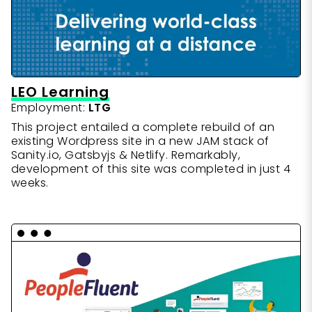
LEO Learning
Employment:
LTG
This project entailed a complete rebuild of an
existing Wordpress site in a new JAM stack of
Sanity.io, Gatsbyjs & Netlify. Remarkably,
development of this site was completed in just 4
weeks.