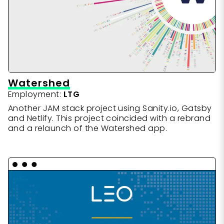
Watershed
Employment:
LTG
Another JAM stack project using Sanity.io, Gatsby
and Netlify. This project coincided with a rebrand
and a relaunch of the Watershed app.