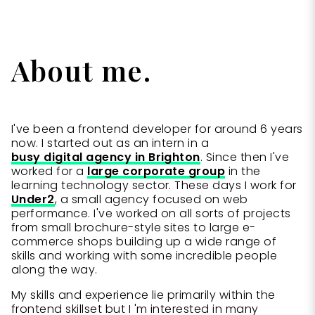
About me.
I've been a frontend developer for around 6 years
now. I started out as an intern in a
busy digital agency in Brighton
. Since then I've
worked for a
large corporate group
in the
learning technology sector. These days I work for
Under2
, a small agency focused on web
performance. I've worked on all sorts of projects
from small brochure-style sites to large e-
commerce shops building up a wide range of
skills and working with some incredible people
along the way.
My skills and experience lie primarily within the
frontend skillset but I 'm interested in many