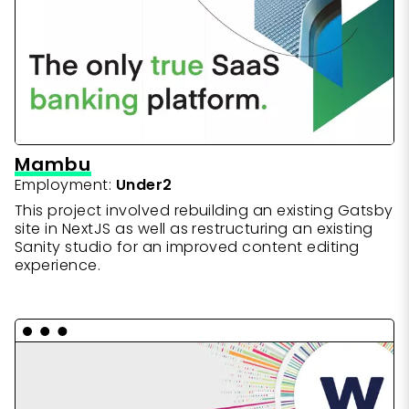
priorities simultaneously
Skills & Technologies
journey
Skills & Technologies
Creating interactive UX wireframes
CraftCMS
Wordpress
ExpressionEngine
Coffeescript
Skills & Technologies
Sanity.io
React
jQuery
Gulp
Gastby
Netlify
Semantic HTML
CSS
Wordpress
Node.js
Basic Javascript
Wordpress
Javascript ES6
Webpack
Mambu
Employment:
Under2
This project involved rebuilding an existing Gatsby
site in NextJS as well as restructuring an existing
Sanity studio for an improved content editing
experience.