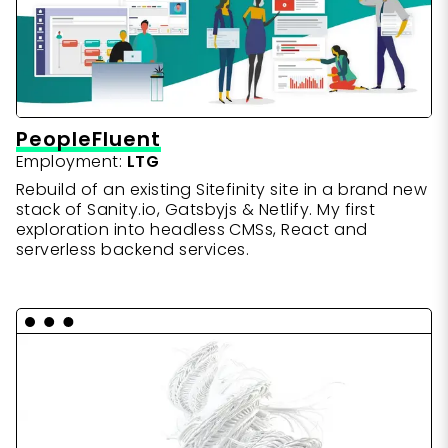
PeopleFluent
Employment:
LTG
Rebuild of an existing Sitefinity site in a brand new
stack of Sanity.io, Gatsbyjs & Netlify. My first
exploration into headless CMSs, React and
serverless backend services.