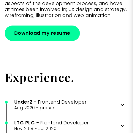
aspects of the development process, and have
at times been involved in; UX design and strategy,
wireframing, illustration and web animation.
Download my resume
Experience.
Under2
-
Frontend Developer
Aug 2020
-
present
LTG PLC
-
Frontend Developer
Building and maintaining client
Nov 2018
-
Jul 2020